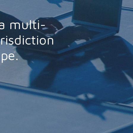
a multi-
risdiction
ope.