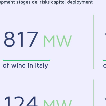
lopment stages de-risks capital deployment
817
MW
of wind in Italy
o
124
MW