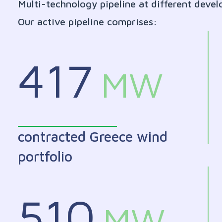
Multi-technology pipeline at different deve
Our active pipeline comprises:
417
MW
contracted Greece wind
portfolio
510
MW