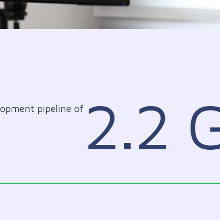
2.2
lopment pipeline of