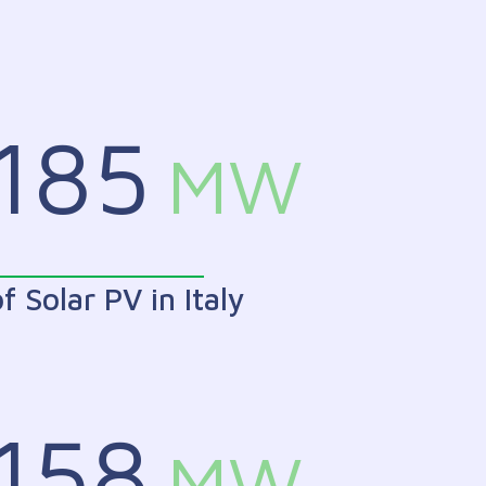
185
MW
f Solar PV in Italy
158
MW