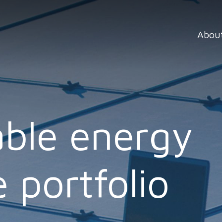
Abou
ble energy
 portfolio