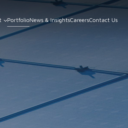
t
Portfolio
News & Insights
Careers
Contact Us