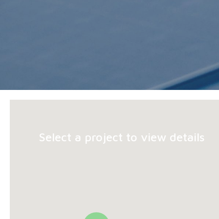
Select a project to view details