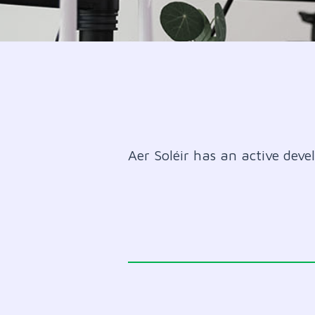
Aer Soléir has an active deve