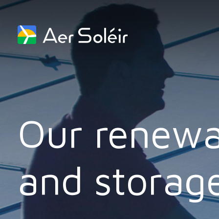
Skip to content
Our renewa
and storage