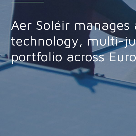
Aer Soléir manages 
technology, multi-ju
portfolio across Eur