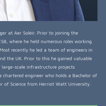
 at Aer Soléir. Prior to joining the
 ESB, where he held numerous roles working
 Most recently he led a team of engineers in
nd the UK. Prior to this he gained valuable
large-scale infrastructure projects
 a chartered engineer who holds a Bachelor of
 of Science from Herriot Watt University.