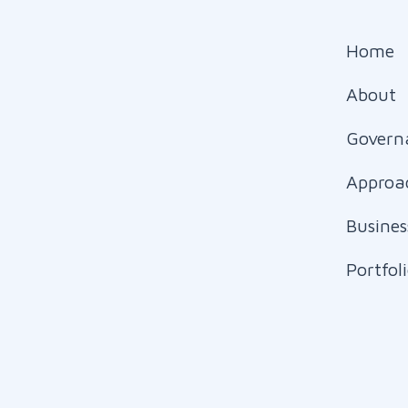
Home
About
Govern
Approa
Busines
Portfol