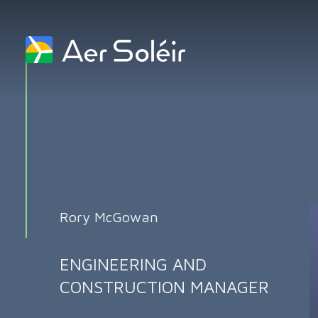
Skip to content
Rory McGowan
ENGINEERING AND
CONSTRUCTION MANAGER