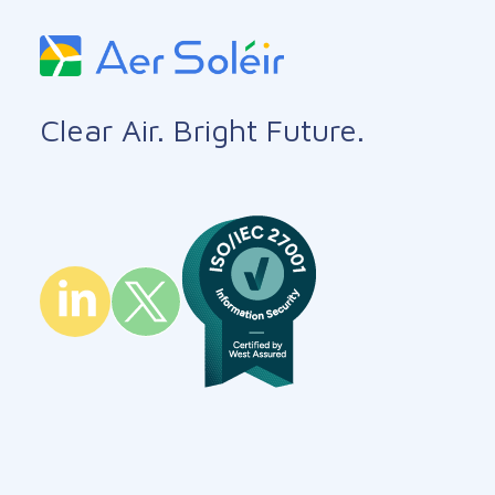
Clear Air. Bright Future.