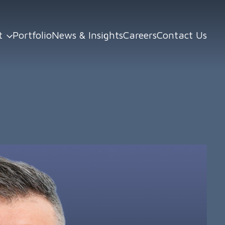
t
Portfolio
News & Insights
Careers
Contact Us