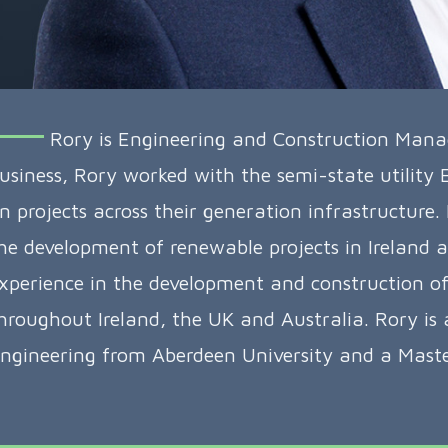
Rory is Engineering and Construction Manager
usiness, Rory worked with the semi-state utility
n projects across their generation infrastructure.
he development of renewable projects in Ireland a
xperience in the development and construction of 
hroughout Ireland, the UK and Australia. Rory is
ngineering from Aberdeen University and a Master