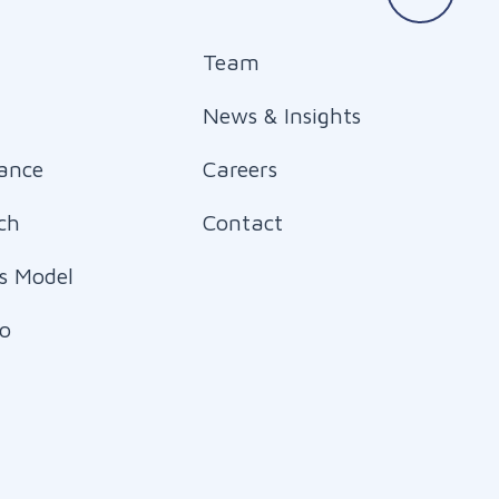
Team
News & Insights
ance
Careers
ch
Contact
s Model
io