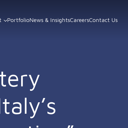
t
Portfolio
News & Insights
Careers
Contact Us
tery
taly’s