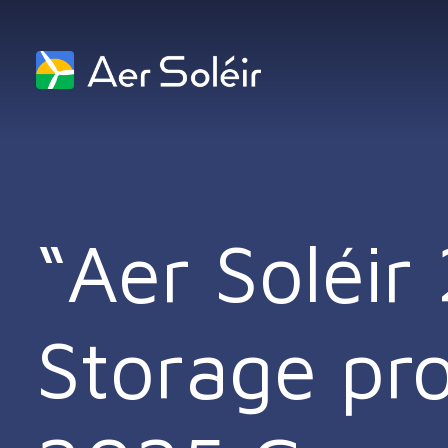
Skip to content
“Aer Soléi
Storage proj