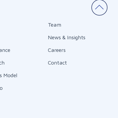
Team
News & Insights
ance
Careers
ch
Contact
s Model
io