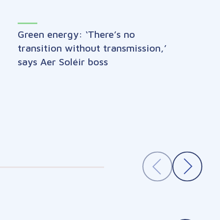
Green energy: ‘There’s no
transition without transmission,’
says Aer Soléir boss