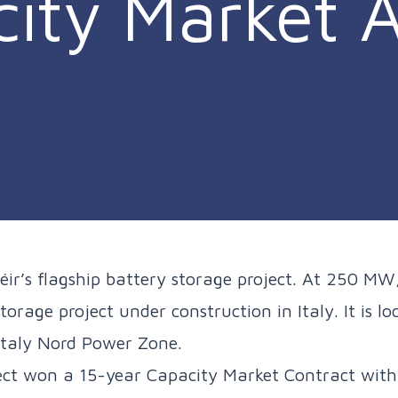
ity Market A
éir’s flagship battery storage project. At 250 MW,
torage project under construction in Italy. It is l
 Italy Nord Power Zone.
ct won a 15-year Capacity Market Contract with 