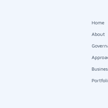
Home
About
Govern
Approa
Busines
Portfol