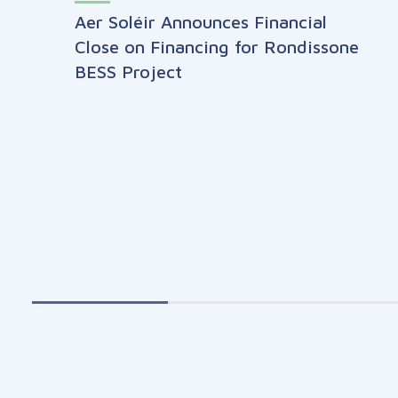
Aer Soléir Announces Financial
Close on Financing for Rondissone
BESS Project