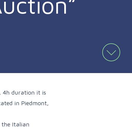
uction”
 4h duration it is
ocated in Piedmont,
the Italian