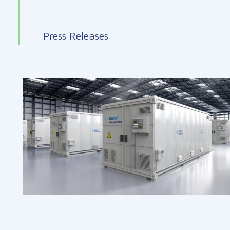
Press Releases