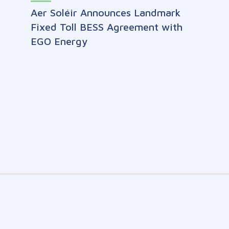
Aer Soléir Announces Landmark
Fixed Toll BESS Agreement with
EGO Energy