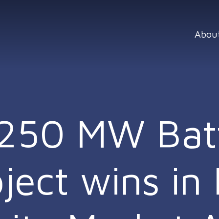
Abou
r 250 MW Bat
ect wins in I