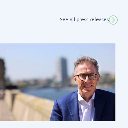
See all press releases