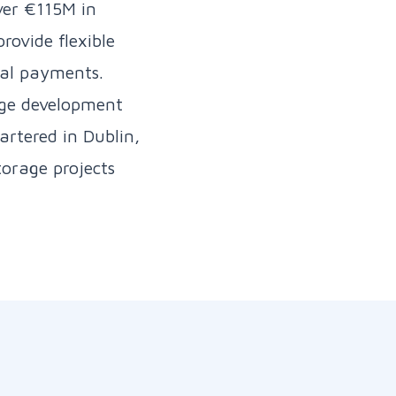
ver €115M in
rovide flexible
ual payments.
tage development
artered in Dublin,
orage projects