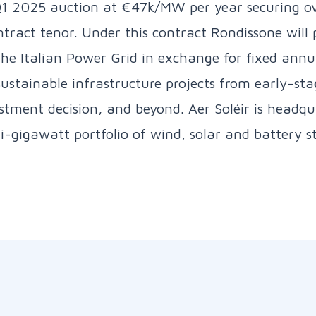
1 2025 auction at €47k/MW per year securing o
tract tenor. Under this contract Rondissone will p
the Italian Power Grid in exchange for fixed ann
 sustainable infrastructure projects from early-s
stment decision, and beyond. Aer Soléir is headqu
gigawatt portfolio of wind, solar and battery st