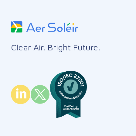
Clear Air. Bright Future.