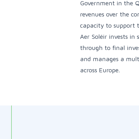
Government in the Q
revenues over the con
capacity to support 
Aer Soléir invests in
through to final inve
and manages a multi-
across Europe.