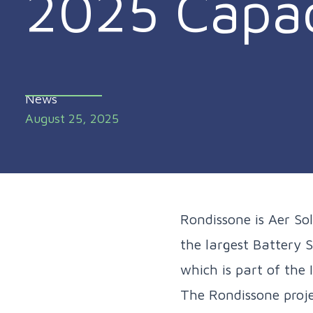
2025 Capac
News
August 25, 2025
Rondissone is Aer Sol
the largest Battery S
which is part of the
The Rondissone proje