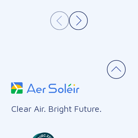
Clear Air. Bright Future.