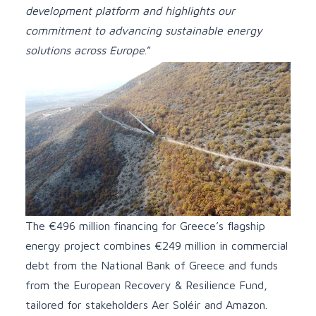
development platform and highlights our
commitment to advancing sustainable energy
solutions across Europe
.”
The €496 million financing for Greece’s flagship
energy project combines €249 million in commercial
debt from the National Bank of Greece and funds
from the European Recovery & Resilience Fund,
tailored for stakeholders Aer Soléir and Amazon.