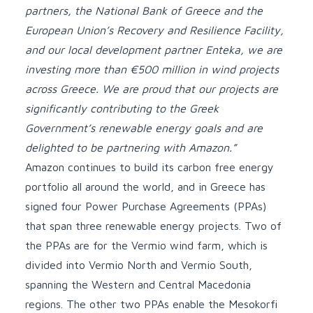
partners, the National Bank of Greece and the
European Union’s Recovery and Resilience Facility,
and our local development partner Enteka, we are
investing more than €500 million in wind projects
across Greece. We are proud that our projects are
significantly contributing to the Greek
Government’s renewable energy goals and are
delighted to be partnering with Amazon.”
Amazon continues to build its carbon free energy
portfolio all around the world, and in Greece has
signed four Power Purchase Agreements (PPAs)
that span three renewable energy projects. Two of
the PPAs are for the Vermio wind farm, which is
divided into Vermio North and Vermio South,
spanning the Western and Central Macedonia
regions. The other two PPAs enable the Mesokorfi