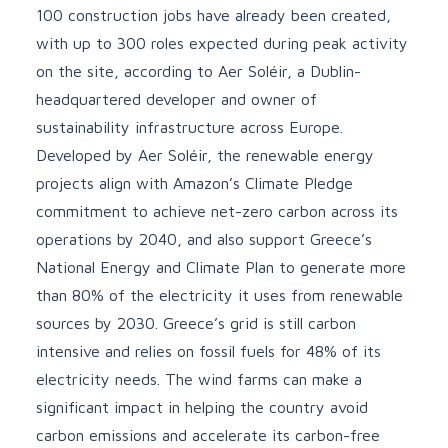
100 construction jobs have already been created,
with up to 300 roles expected during peak activity
on the site, according to Aer Soléir, a Dublin-
headquartered developer and owner of
sustainability infrastructure across Europe.
Developed by Aer Soléir, the renewable energy
projects align with Amazon’s Climate Pledge
commitment to achieve net-zero carbon across its
operations by 2040, and also support Greece’s
National Energy and Climate Plan to generate more
than 80% of the electricity it uses from renewable
sources by 2030. Greece’s grid is still carbon
intensive and relies on fossil fuels for
48%
of its
electricity needs. The wind farms can make a
significant impact in helping the country avoid
carbon emissions and accelerate its carbon-free