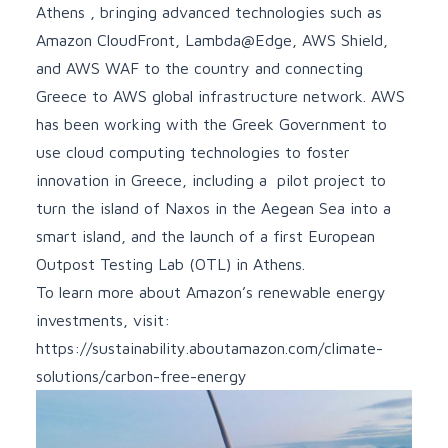
Athens
, bringing advanced technologies such as
Amazon CloudFront
,
Lambda@Edge
,
AWS Shield
,
and
AWS WAF
to the country and connecting
Greece to AWS global infrastructure network. AWS
has been
working with the Greek Government
to
use cloud computing technologies to foster
innovation in Greece, including a pilot project to
turn the island of Naxos in the Aegean Sea into a
smart island
, and the launch of a first European
Outpost Testing Lab (OTL) in Athens.
To learn more about Amazon’s renewable energy
investments, visit:
https://sustainability.aboutamazon.com/climate-
solutions/carbon-free-energy