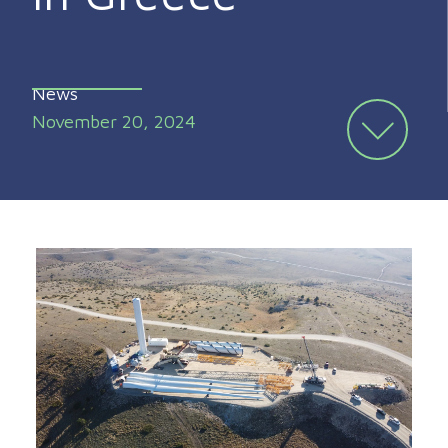
News
November 20, 2024