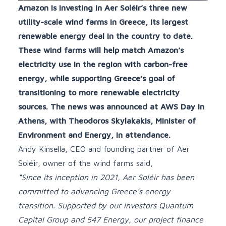
Amazon is investing in Aer Soléir’s three new
utility-scale wind farms in Greece, its largest
renewable energy deal in the country to date.
These wind farms will help match Amazon’s
electricity use in the region with carbon-free
energy, while supporting Greece’s goal of
transitioning to more renewable electricity
sources. The news was announced at AWS Day in
Athens, with Theodoros Skylakakis, Minister of
Environment and Energy, in attendance.
Andy Kinsella, CEO and founding partner of Aer
Soléir, owner of the wind farms said,
“Since its inception in 2021, Aer Soléir has been
committed to advancing Greece’s energy
transition. Supported by our investors Quantum
Capital Group and 547 Energy, our project finance