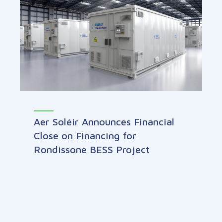
Aer Soléir Announces Financial
Close on Financing for
Rondissone BESS Project