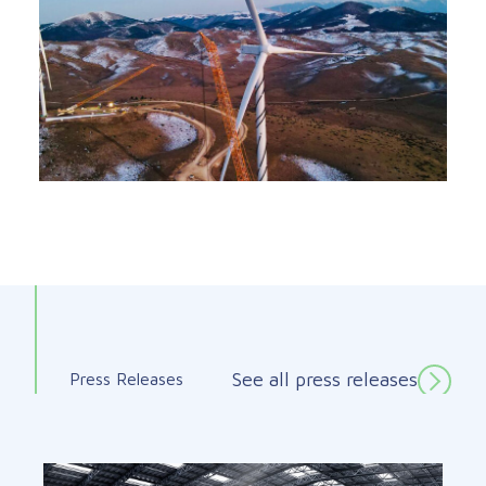
See all press releases
Press Releases