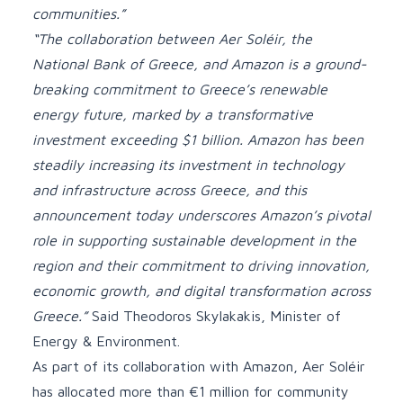
communities.”
“The collaboration between Aer Soléir, the
National Bank of Greece, and Amazon is a ground-
breaking commitment to Greece’s renewable
energy future, marked by a transformative
investment exceeding $1 billion. Amazon has been
steadily increasing its investment in technology
and infrastructure across Greece, and this
announcement today underscores Amazon’s pivotal
role in supporting sustainable development in the
region and their commitment to driving innovation,
economic growth, and digital transformation across
Greece.”
Said Theodoros Skylakakis, Minister of
Energy & Environment.
As part of its collaboration with Amazon, Aer Soléir
has allocated more than €1 million for community