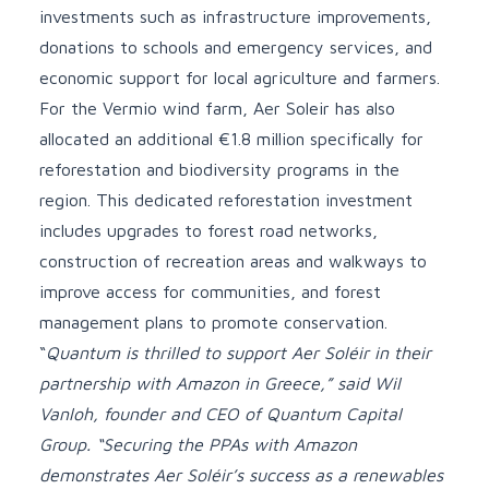
investments such as infrastructure improvements,
donations to schools and emergency services, and
economic support for local agriculture and farmers.
For the Vermio wind farm, Aer Soleir has also
allocated an additional €1.8 million specifically for
reforestation and biodiversity programs in the
region. This dedicated reforestation investment
includes upgrades to forest road networks,
construction of recreation areas and walkways to
improve access for communities, and forest
management plans to promote conservation.
“
Quantum is thrilled to support Aer Soléir in their
partnership with Amazon in Greece,” said Wil
Vanloh, founder and CEO of Quantum Capital
Group. “Securing the PPAs with Amazon
demonstrates Aer Soléir’s success as a renewables