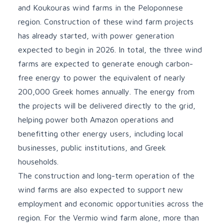
and Koukouras wind farms in the Peloponnese
region. Construction of these wind farm projects
has already started, with power generation
expected to begin in 2026. In total, the three wind
farms are expected to generate enough carbon-
free energy to power the equivalent of nearly
200,000 Greek homes annually. The energy from
the projects will be delivered directly to the grid,
helping power both Amazon operations and
benefitting other energy users, including local
businesses, public institutions, and Greek
households.
The construction and long-term operation of the
wind farms are also expected to support new
employment and economic opportunities across the
region. For the Vermio wind farm alone, more than