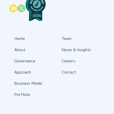
Home
Team
About
News & Insights
Governance
Careers
Approach
Contact
Business Model
Portfolio