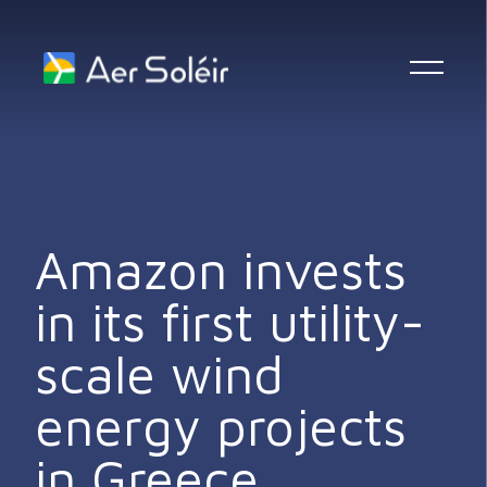
Skip to content
Amazon invests
in its first utility-
scale wind
energy projects
in Greece