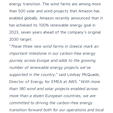
energy transition. The wind farms are among more
than 500 solar and wind projects that Amazon has
enabled globally. Amazon recently
announced
that it
has achieved its 100% renewable energy goal in
2023, seven years ahead of the company’s original
2030 target.
“
These three new wind farms in Greece mark an
important milestone in our carbon-free energy
journey across Europe and adds to the growing
number of renewable energy projects we’ve
supported in the country,
” said Lindsay McQuade,
Director of Energy for EMEA at AWS. “
With more
than 180 wind and solar projects enabled across
more than a dozen European countries, we are
committed to driving the carbon-free energy
transition forward both for our operations and local