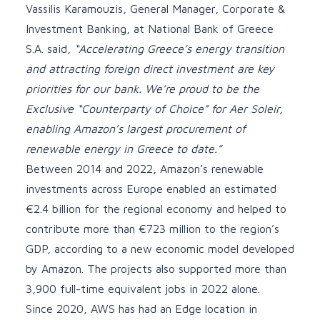
Vassilis Karamouzis, General Manager, Corporate &
Investment Banking, at National Bank of Greece
S.A. said,
“Accelerating Greece’s energy transition
and attracting foreign direct investment are key
priorities for our bank. We’re proud to be the
Exclusive “Counterparty of Choice” for Aer Soleir,
enabling Amazon’s largest procurement of
renewable energy in Greece to date.”
Between 2014 and 2022, Amazon’s renewable
investments across Europe enabled an estimated
€2.4 billion for the regional economy and helped to
contribute more than €723 million to the region’s
GDP, according to a new economic model developed
by Amazon. The projects also supported more than
3,900 full-time equivalent jobs in 2022 alone.
Since 2020,
AWS has had an Edge location in