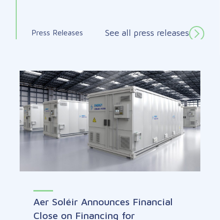
See all press releases
Press Releases
Aer Soléir Announces Financial
Close on Financing for