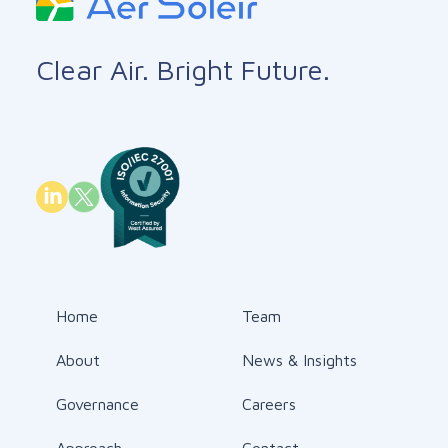
Clear Air. Bright Future.
Home
Team
About
News & Insights
Governance
Careers