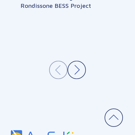
Rondissone BESS Project