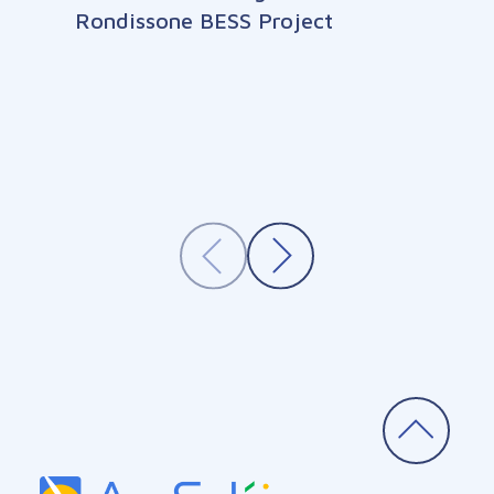
Rondissone BESS Project