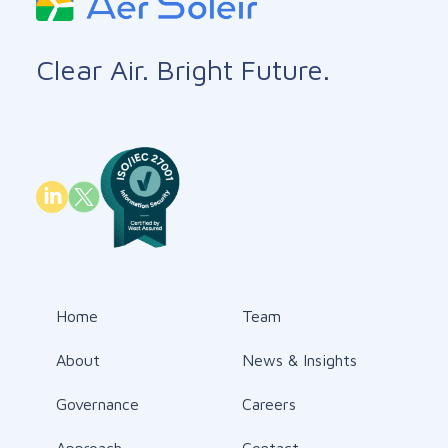
Clear Air. Bright Future.
Home
Team
About
News & Insights
Governance
Careers