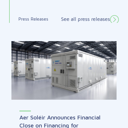
See all press releases
Press Releases
Aer Soléir Announces Financial
Close on Financing for